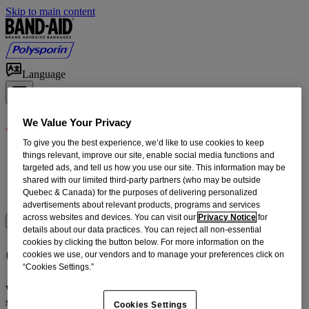
Skip to main content
Language
We Value Your Privacy
To give you the best experience, we’d like to use cookies to keep
Products
things relevant, improve our site, enable social media functions and
First Aid How-To
targeted ads, and tell us how you use our site. This information may be
shared with our limited third-party partners (who may be outside
Home Wound Care
Quebec & Canada) for the purposes of delivering personalized
Our Heritage
advertisements about relevant products, programs and services
across websites and devices. You can visit our
Privacy Notice
for
Where to Buy
details about our data practices. You can reject all non-essential
cookies by clicking the button below. For more information on the
Contact Us
cookies we use, our vendors and to manage your preferences click on
“Cookies Settings.”
We strive to provide you with the highest quality products and
services. Your feedback helps us get better.
Cookies Settings