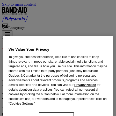
Skip to main content
Language
We Value Your Privacy
To give you the best experience, we’d like to use cookies to keep
Products
things relevant, improve our site, enable social media functions and
First Aid How-To
targeted ads, and tell us how you use our site. This information may be
Home Wound Care
shared with our limited third-party partners (who may be outside
Our Heritage
Quebec & Canada) for the purposes of delivering personalized
advertisements about relevant products, programs and services
Where to Buy
across websites and devices. You can visit our
Privacy Notice
for
details about our data practices. You can reject all non-essential
Legal Notice
cookies by clicking the button below. For more information on the
cookies we use, our vendors and to manage your preferences click on
“Cookies Settings.”
The trademarks, service marks, trade names, trade dress and
products in this Internet site are protected in Canada and