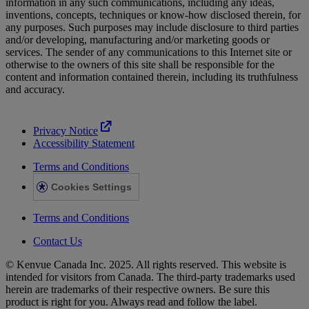
information in any such communications, including any ideas,
inventions, concepts, techniques or know-how disclosed therein, for
any purposes. Such purposes may include disclosure to third parties
and/or developing, manufacturing and/or marketing goods or
services. The sender of any communications to this Internet site or
otherwise to the owners of this site shall be responsible for the
content and information contained therein, including its truthfulness
and accuracy.
Privacy Notice
Accessibility Statement
Terms and Conditions
Cookies Settings
Terms and Conditions
Contact Us
© Kenvue Canada Inc. 2025. All rights reserved. This website is
intended for visitors from Canada. The third-party trademarks used
herein are trademarks of their respective owners. Be sure this
product is right for you. Always read and follow the label.