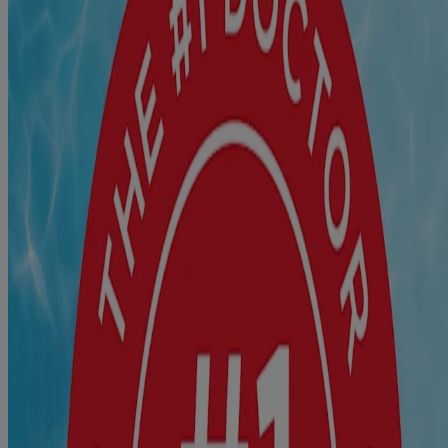
For best results, apply these sterile first aid bandages to clean,
dry skin and replace as needed. For infection protection, apply
®
Polysporin
Antibiotic Ointment to wound before covering
®
with BAND-AID
Brand Adhesive Bandage.
Where to Buy
Product Details
Ingredients
Not made with natural rubber latex.
Directions
For use on minor cuts and scrapes. For best results, apply bandage
to clean dry skin. Change bandage daily, when wet, or more often if
needed. Waterproof bandage is not intended for use on sensitive
skin.
Warnings and Precautions