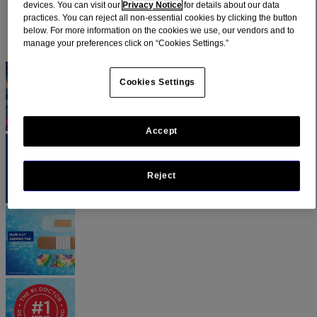
devices. You can visit our
Privacy Notice
for details about our data
practices. You can reject all non-essential cookies by clicking the button
below. For more information on the cookies we use, our vendors and to
manage your preferences click on “Cookies Settings.”
Cookies Settings
Accept
Reject