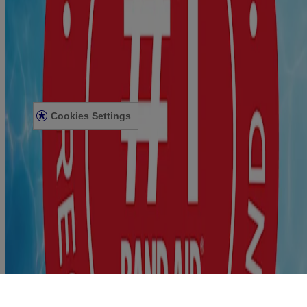
For medical emergencies seek professional help. STERILE unless
individual wrapper is opened or damaged.
Privacy Notice
Accessibility Statement
Terms and Conditions
Cookies Settings
Terms and Conditions
Contact Us
© Kenvue Canada Inc. 2025. All rights reserved. This website is
intended for visitors from Canada. The third-party trademarks used
herein are trademarks of their respective owners. Be sure this
product is right for you. Always read and follow the label.