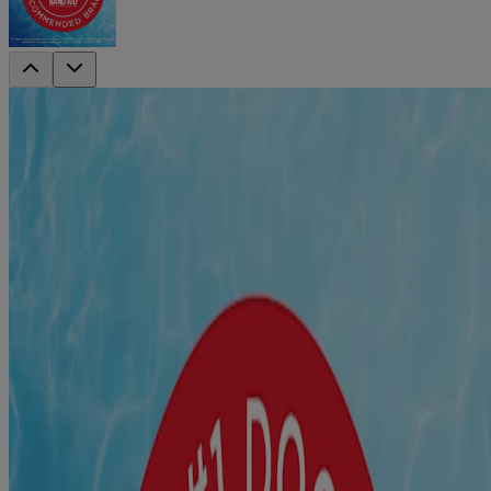
®
BAND-AID
Brand Assorted Bandages
Tin 75ct
This assorted tin contains sterile adhesive bandages that protect
against minor cuts, scrapes and wounds, from the #1 doctor-
recommended brand including Waterproof Bandages, Flexible
Fabric, and Flexible Fabric with a fun Tie-Dye print.
The clear waterproof bandages feature a 100% waterproof
design with a unique Quilt-Aid Pad for cushion and comfort,
and they stay on even when wet.
Flexible Fabric Bandages are made with Memory Weave
fabric for comfort & flexibility fabric with a strong adhesive
that stays in place for up to 24 hours. Each bandage has a
Hurt-Free non-stick pad that ensures that they stick to the skin
& not the wound.