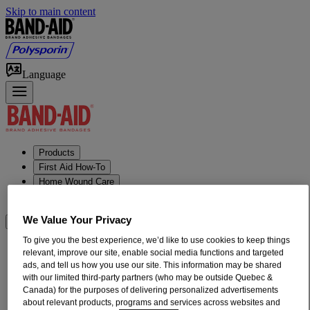
Skip to main content
Language
Products
First Aid How-To
Home Wound Care
Our Heritage
We Value Your Privacy
Where to Buy
To give you the best experience, we’d like to use cookies to keep things
relevant, improve our site, enable social media functions and targeted
ads, and tell us how you use our site. This information may be shared
with our limited third-party partners (who may be outside Quebec &
Canada) for the purposes of delivering personalized advertisements
about relevant products, programs and services across websites and