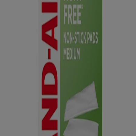
TREAT & COVER:
Treat with an antibiotic ointment, like
®
POLYSPORIN
, and cover the injured area with a gauze pad to
help absorb fluids.
SECURE:
Secure gauze pad with rolled gauze, tape or wrap.
STERILE unless individual wrapper is opened or damaged.
Not
made with natural rubber latex.
Warnings and Precautions
In case of deep or puncture wounds, or serious burns, consult a
physician.
For medical emergencies, seek professional help.
This website contains product information and may differ from the
information on the product packaging you may have. Please refer to
your product package for the most up to date product information.
Privacy Notice