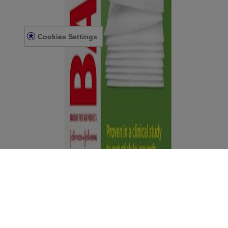
Accessibility Statement
Terms and Conditions
Cookies Settings
Terms and Conditions
Contact Us
© Kenvue Canada Inc. 2025. All rights reserved. This website is
intended for visitors from Canada. The third-party trademarks used
herein are trademarks of their respective owners. Be sure this
product is right for you. Always read and follow the label.