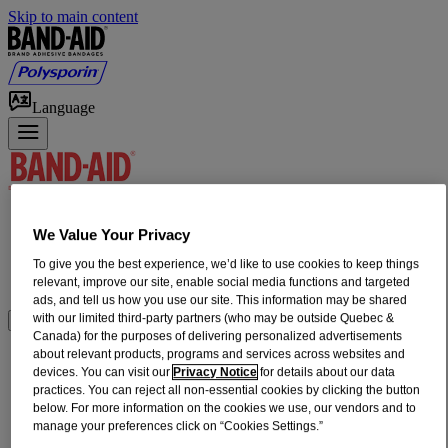
Skip to main content
Language
Products
We Value Your Privacy
First Aid How-To
Home Wound Care
To give you the best experience, we’d like to use cookies to keep things
relevant, improve our site, enable social media functions and targeted
Our Heritage
ads, and tell us how you use our site. This information may be shared
with our limited third-party partners (who may be outside Quebec &
Where to Buy
Canada) for the purposes of delivering personalized advertisements
about relevant products, programs and services across websites and
®
®
BAND-AID
HURT-FREE
NON-
devices. You can visit our
Privacy Notice
for details about our data
practices. You can reject all non-essential cookies by clicking the button
STICK PADS MEDIUM, 2 in x 3 in, 10
below. For more information on the cookies we use, our vendors and to
Count
manage your preferences click on “Cookies Settings.”